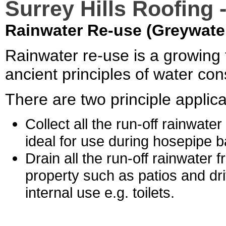
Surrey Hills Roofing 
Rainwater Re-use (Greywate
Rainwater re-use is a growing 
ancient principles of water con
There are two principle applica
Collect all the run-off rainwate
ideal for use during hosepipe b
Drain all the run-off rainwater 
property such as patios and dri
internal use e.g. toilets.