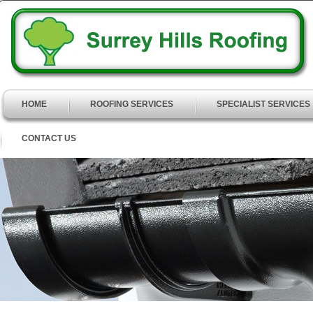
HOME
ROOFING SERVICES
SPECIALIST SERVICES
CONTACT US