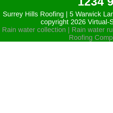
1234 
Surrey Hills Roofing | 5 Warwick La
copyright 2026
Virtual
Rain water collection | Rain water run
Roofing Compa