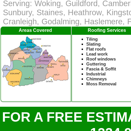
Serving: Woking, Guildford, Camber
Sunbury, Staines, Heathrow, Kingst
Cranleigh, Godalming, Haslemere,
Areas Covered
Roofing Services
Tiling
Slating
Flat roofs
Lead work
Roof windows
Guttering
Fascia & Soffit
Industrial
Chimneys
Moss Removal
FOR A FREE ESTIM