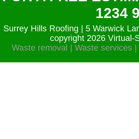
1234 
Surrey Hills Roofing | 5 Warwick La
copyright 2026
Virtual
Waste removal | Waste services |