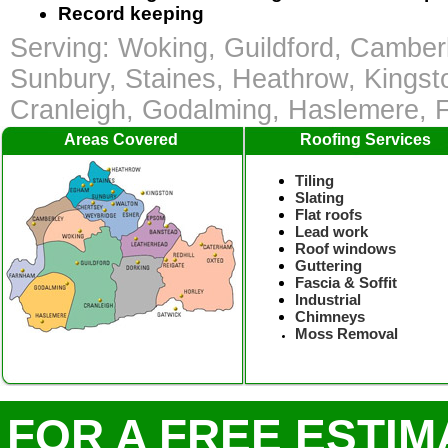
Record keeping
Serving: Woking, Guildford, Camber
Sunbury, Staines, Heathrow, Kingst
Cranleigh, Godalming, Haslemere,
Areas Covered
Roofing Services
Tiling
Slating
Flat roofs
Lead work
Roof windows
Guttering
Fascia & Soffit
Industrial
Chimneys
Moss Removal
FOR A FREE ESTIM