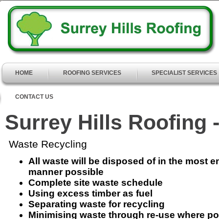
HOME
ROOFING SERVICES
SPECIALIST SERVICES
CONTACT US
Surrey Hills Roofing 
Waste Recycling
All waste will be disposed of in the most e
manner possible
Complete site waste schedule
Using excess timber as fuel
Separating waste for recycling
Minimising waste through re-use where po