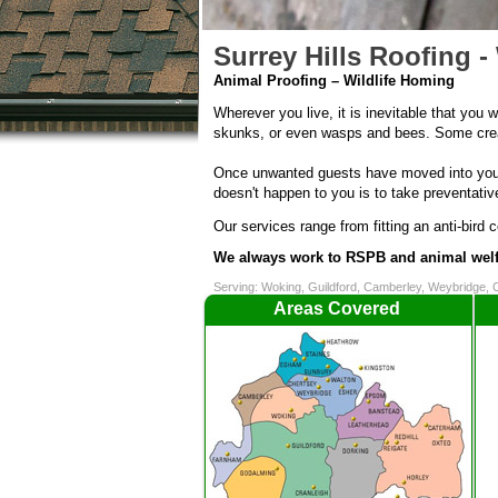
Surrey Hills Roofing - 
Animal Proofing – Wildlife Homing
Wherever you live, it is inevitable that you w
skunks, or even wasps and bees. Some creatu
Once unwanted guests have moved into your 
doesn't happen to you is to take preventativ
Our services range from fitting an anti-bird 
We always work to RSPB and animal welf
Serving: Woking, Guildford, Camberley, Weybridge, 
Areas Covered