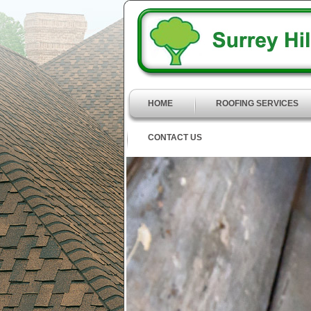
HOME
ROOFING SERVICES
CONTACT US