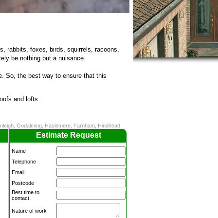
s, rabbits, foxes, birds, squirrels, racoons,
ely be nothing but a nuisance.
 So, the best way to ensure that this
oofs and lofts.
ranleigh, Godalming, Haslemere, Farnham, Hindhead
Estimate Request
Name
Telephone
Email
Postcode
Best time to
contact
Nature of work