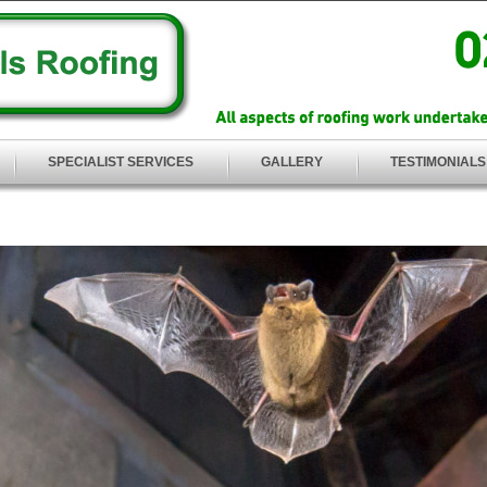
SPECIALIST SERVICES
GALLERY
TESTIMONIALS