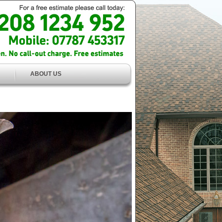
ABOUT US