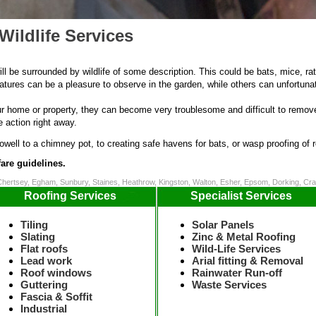
Wildlife Services
ill be surrounded by wildlife of some description. This could be bats, mice, rat
res can be a pleasure to observe in the garden, while others can unfortunat
home or property, they can become very troublesome and difficult to remove.
e action right away.
cowell to a chimney pot, to creating safe havens for bats, or wasp proofing of r
are guidelines.
Chertsey, Egham, Sunbury, Staines, Heathrow, Kingston, Walton, Esher, Epsom, Dorking, C
Roofing Services
Specialist Services
Tiling
Solar Panels
Slating
Zinc & Metal Roofing
Flat roofs
Wild-Life Services
Lead work
Arial fitting & Removal
Roof windows
Rainwater Run-off
Guttering
Waste Services
Fascia & Soffit
Industrial